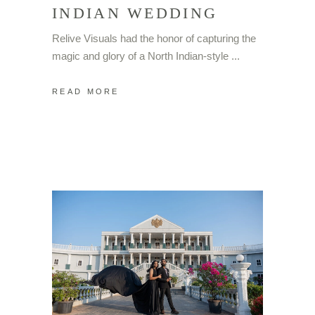
INDIAN WEDDING
Relive Visuals had the honor of capturing the
magic and glory of a North Indian-style
READ MORE
FOLLOW ME ON
INSTAGRAM
@relivevisuals