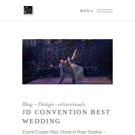
MENU
Blog
Design
relivevisuals
JD CONVENTION BEST
WEDDING
Event Couple Was Shoot in Raw Studios –