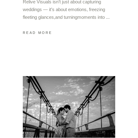
Relive Visuals isn’t just about capturing
weddings — it’s about emotions, freezing
fleeting glances,and turningmoments into
READ MORE