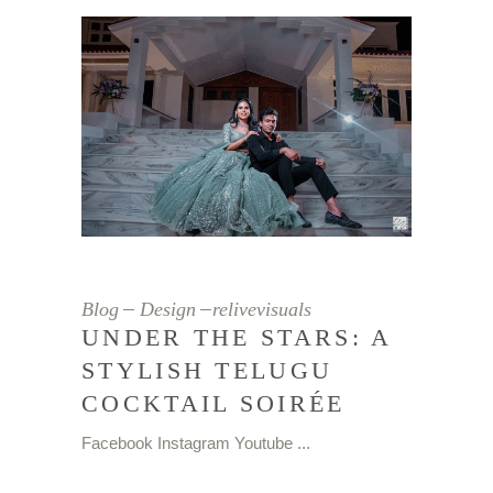
Blog
Design
relivevisuals
UNDER THE STARS: A
STYLISH TELUGU
COCKTAIL SOIRÉE
Facebook Instagram Youtube