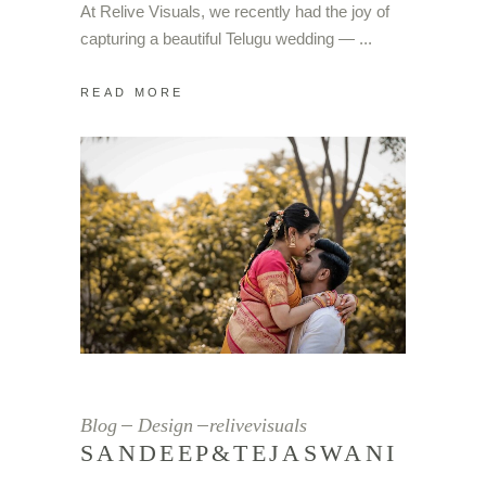
At Relive Visuals, we recently had the joy of
capturing a beautiful Telugu wedding —
READ MORE
Blog
Design
relivevisuals
SANDEEP&TEJASWANI