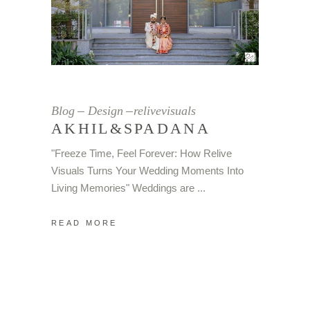
Blog
Design
relivevisuals
AKHIL&SPADANA
"Freeze Time, Feel Forever: How Relive
Visuals Turns Your Wedding Moments Into
Living Memories" Weddings are
READ MORE