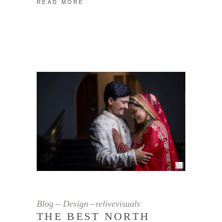
READ MORE
Blog
Design
relivevisuals
THE BEST NORTH