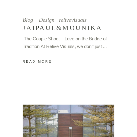
Blog
Design
relivevisuals
JAIPAUL&MOUNIKA
The Couple Shoot – Love on the Bridge of
Tradition At Relive Visuals, we don’t just
READ MORE