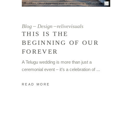
© 2023 Copyright – Relive Visuals
Blog
Design
relivevisuals
THIS IS THE
BEGINNING OF OUR
FOREVER
A Telugu wedding is more than just a
ceremonial event – it’s a celebration of
READ MORE