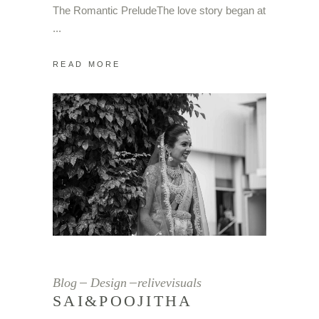
The Romantic PreludeThe love story began at
READ MORE
Blog
Design
relivevisuals
SAI&POOJITHA