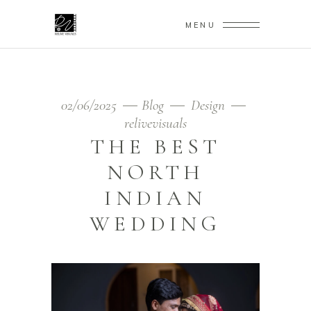
MENU
02/06/2025
Blog
Design
relivevisuals
THE BEST
NORTH
INDIAN
WEDDING