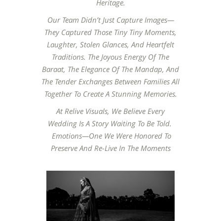
Heritage.
Our Team Didn’t Just Capture Images—
They Captured Those Tiny Tiny Moments,
Laughter, Stolen Glances, And Heartfelt
Traditions. The Joyous Energy Of The
Baraat, The Elegance Of The Mandap, And
The Tender Exchanges Between Families All
Together To Create A Stunning Memories.
At Relive Visuals, We Believe Every
Wedding Is A Story Waiting To Be Told.
Emotions—One We Were Honored To
Preserve And Re-Live In The Moments