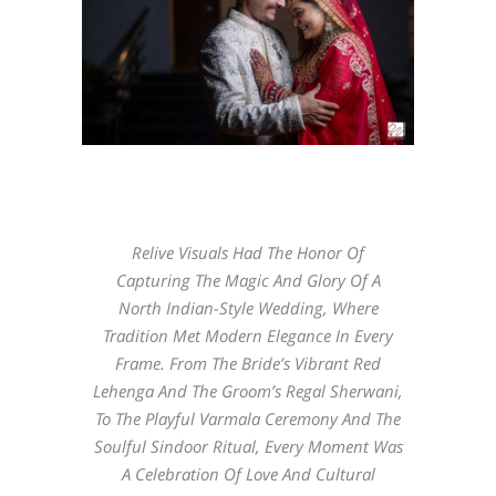
Relive Visuals Had The Honor Of
Capturing The Magic And Glory Of A
North Indian-Style Wedding, Where
Tradition Met Modern Elegance In Every
Frame. From The Bride’s Vibrant Red
Lehenga And The Groom’s Regal Sherwani,
To The Playful Varmala Ceremony And The
Soulful Sindoor Ritual, Every Moment Was
A Celebration Of Love And Cultural