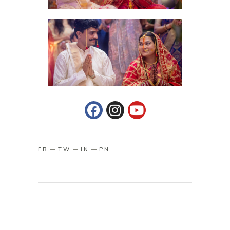
FB
TW
IN
PN