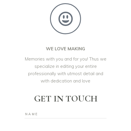
WE LOVE MAKING
Memories with you and for you! Thus we
specialize in editing your entire
professionally with utmost detail and
with dedication and love
GET IN TOUCH