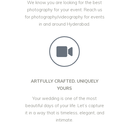
We know you are looking for the best
photography for your event. Reach us
for photography/videography for events
in and around Hyderabad.
ARTFULLY CRAFTED. UNIQUELY
YOURS
Your wedding is one of the most
beautiful days of your life. Let’s capture
it in a way that is timeless, elegant, and
intimate.