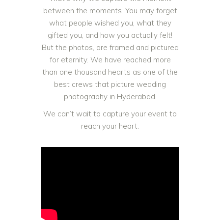
between the moments. You may forget
what people wished you, what they
gifted you, and how you actually felt!
But the photos, are framed and pictured
for eternity. We have reached more
than one thousand hearts as one of the
best crews that picture wedding
photography in Hyderabad.
We can’t wait to capture your event to
reach your heart.