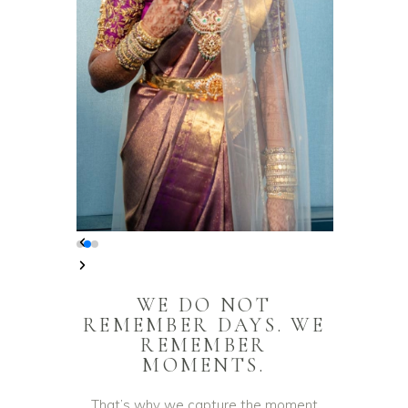
WE DO NOT
REMEMBER DAYS. WE
REMEMBER
MOMENTS.
That’s why we capture the moment