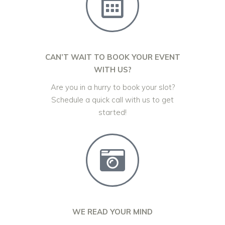
CAN’T WAIT TO BOOK YOUR EVENT
WITH US?
Are you in a hurry to book your slot?
Schedule a quick call with us to get
started!
WE READ YOUR MIND