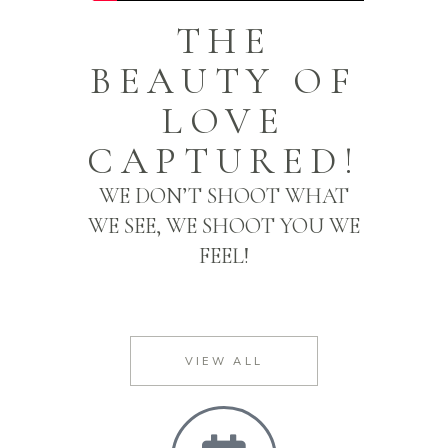
THE
BEAUTY OF
LOVE
CAPTURED!
WE DON’T SHOOT WHAT
WE SEE, WE SHOOT YOU WE
FEEL!
VIEW ALL