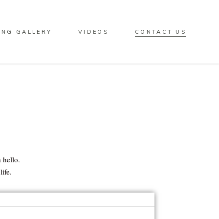
ING GALLERY
VIDEOS
CONTACT US
 hello.
ife.