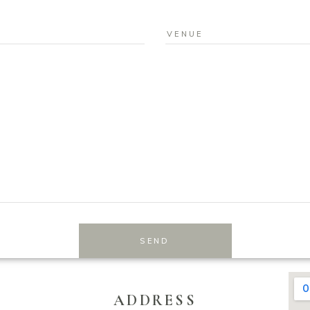
SEND
ADDRESS