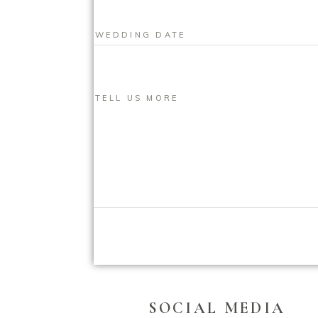
SOCIAL MEDIA