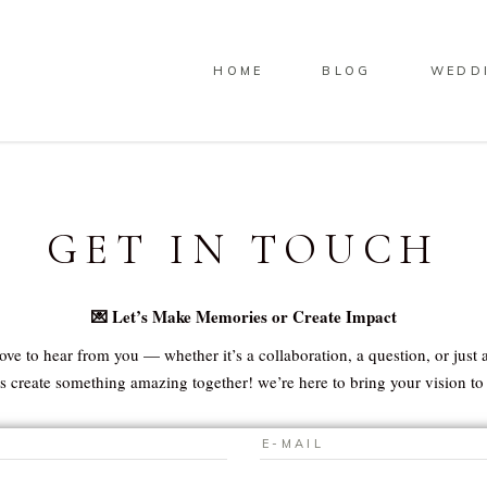
HOME
BLOG
WEDD
GET IN TOUCH
💌 Let’s Make Memories or Create Impact
ove to hear from you — whether it’s a collaboration, a question, or just a
’s create something amazing together! we’re here to bring your vision to l