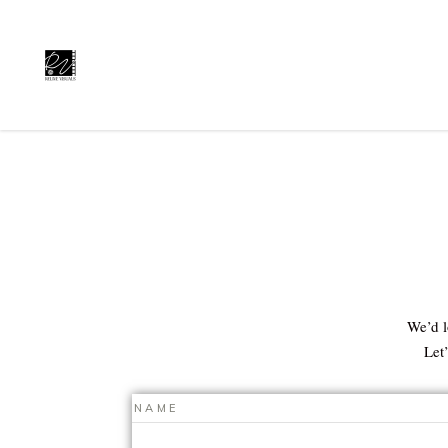
We’d l
Let