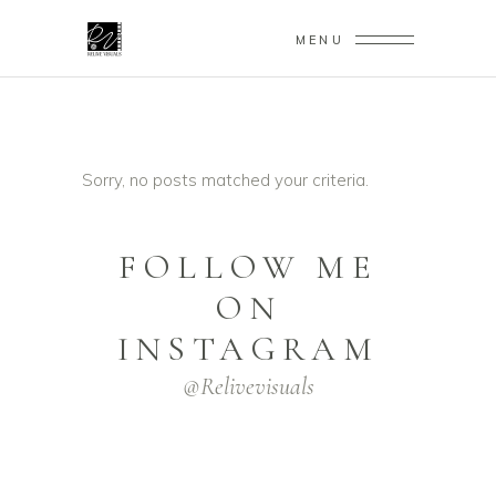
MENU
Sorry, no posts matched your criteria.
FOLLOW ME
ON
INSTAGRAM
@relivevisuals