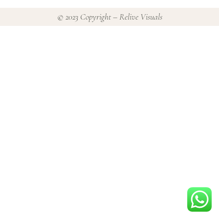
© 2023 Copyright – Relive Visuals