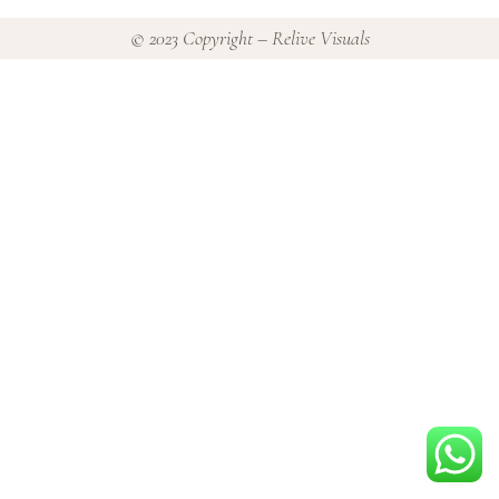
© 2023 Copyright – Relive Visuals