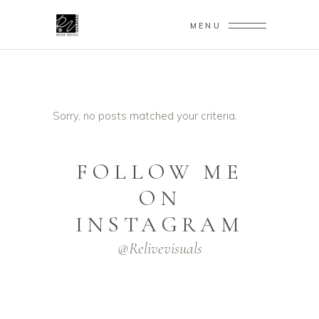
MENU
Sorry, no posts matched your criteria.
FOLLOW ME
ON
INSTAGRAM
@relivevisuals