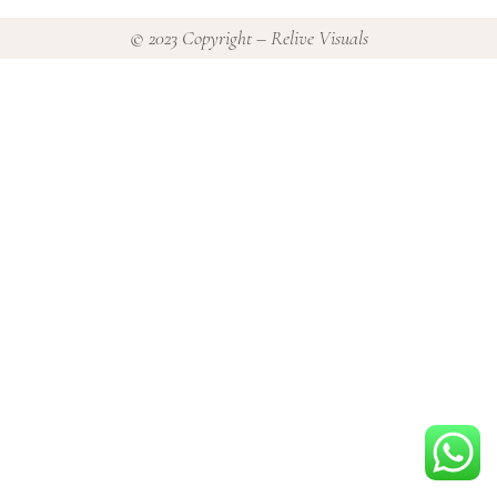
© 2023 Copyright – Relive Visuals