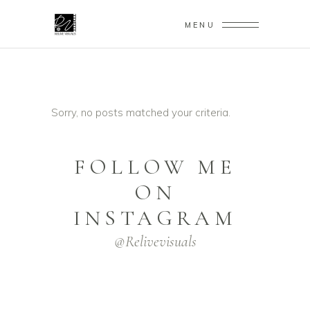
MENU
Sorry, no posts matched your criteria.
FOLLOW ME
ON
INSTAGRAM
@relivevisuals