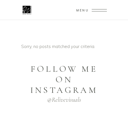
MENU
Sorry, no posts matched your criteria.
FOLLOW ME
ON
INSTAGRAM
@relivevisuals