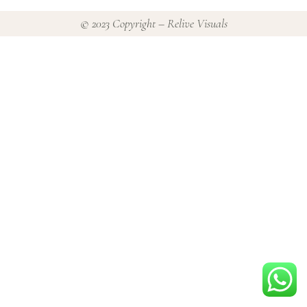
© 2023 Copyright – Relive Visuals