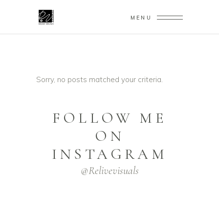
MENU
Sorry, no posts matched your criteria.
FOLLOW ME
ON
INSTAGRAM
@relivevisuals