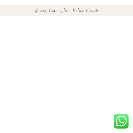
© 2023 Copyright – Relive Visuals