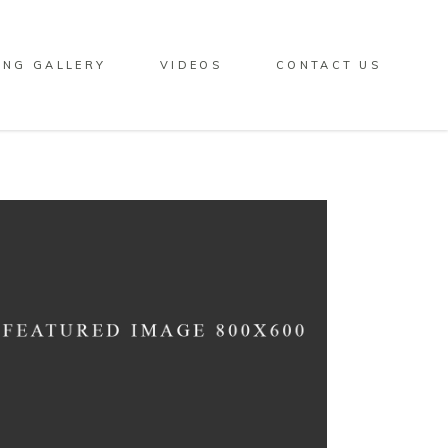
ING GALLERY
VIDEOS
CONTACT US