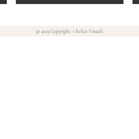
© 2023 Copyright – Relive Visuals