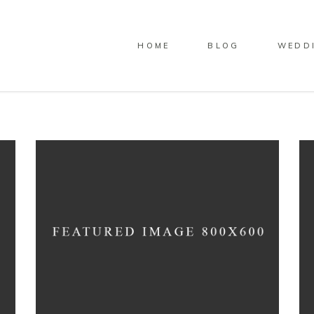
HOME
BLOG
WEDD