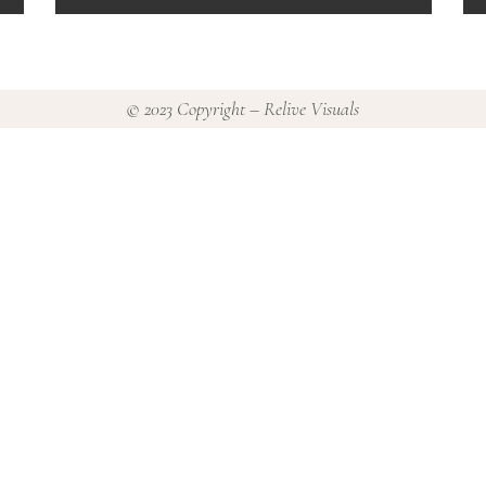
© 2023 Copyright – Relive Visuals