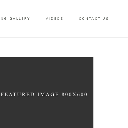
ING GALLERY
VIDEOS
CONTACT US