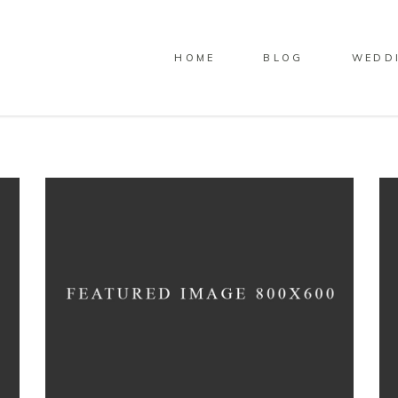
HOME
BLOG
WEDD